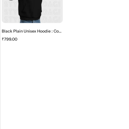
Black Plain Unisex Hoodie : Comfortable And Timeless
₹
799.00