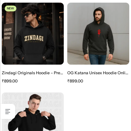
NEW
Zindagi Originals Hoodie – Premium Unisex Black Streetwear Hoodie
OG Katana Unisex Hoodie Online – Stylish Japanese Streetwear Hoodie
₹
899.00
₹
899.00