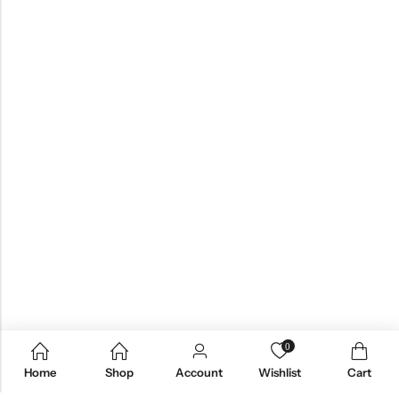
0
Home
Shop
Account
Wishlist
Cart