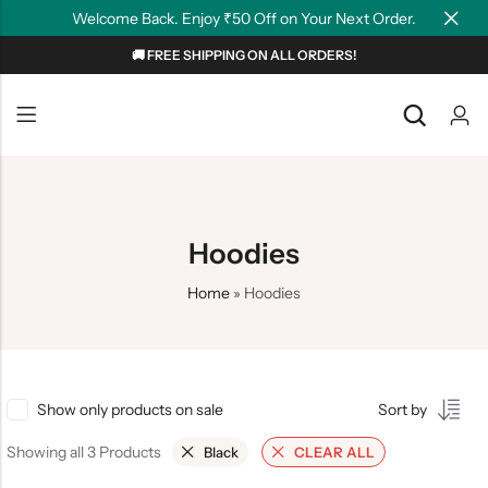
Welcome Back. Enjoy ₹50 Off on Your Next Order.
🚚 FREE SHIPPING ON ALL ORDERS!
Back
Back
NEW
Graphic T-shirts
Summer Tees
Plain T-shirts
Motivation
Hoodies
OverSized T-shirts
Tollywood
Home
»
Hoodies
Polo T-shirts
Couple Tees
Hoodies
Show only products on sale
Sort by
Showing all 3 Products
Black
CLEAR ALL