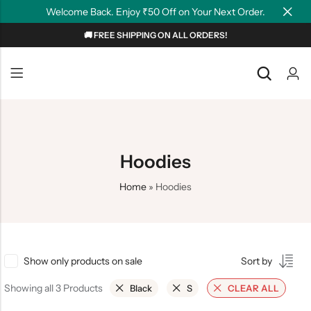
Welcome Back. Enjoy ₹50 Off on Your Next Order.
🚚 FREE SHIPPING ON ALL ORDERS!
Back
Back
NEW
Graphic T-shirts
Summer Tees
Plain T-shirts
Motivation
Hoodies
OverSized T-shirts
Tollywood
Home
»
Hoodies
Polo T-shirts
Couple Tees
Hoodies
Show only products on sale
Sort by
Showing all 3 Products
Black
S
CLEAR ALL