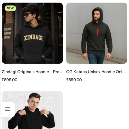
NEW
Zindagi Originals Hoodie – Premium Unisex Black Streetwear Hoodie
OG Katana Unisex Hoodie Online – Stylish Japanese Streetwear Hoodie
₹
899.00
₹
899.00