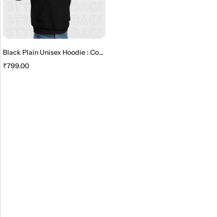
Black Plain Unisex Hoodie : Comfortable And Timeless
₹
799.00