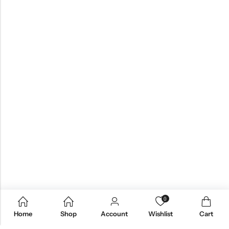
0
Home
Shop
Account
Wishlist
Cart