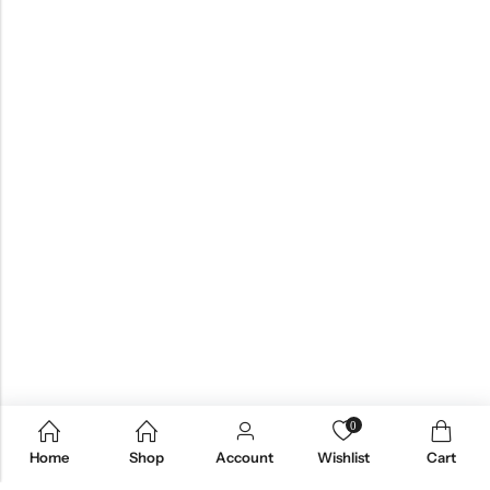
0
Home
Shop
Account
Wishlist
Cart