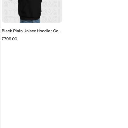
Black Plain Unisex Hoodie : Comfortable And Timeless
₹
799.00