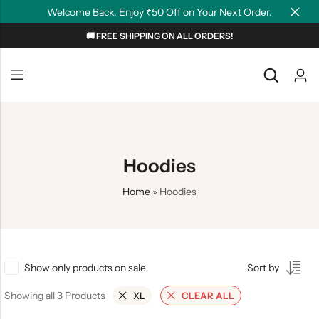
Welcome Back. Enjoy ₹50 Off on Your Next Order.
🚚 FREE SHIPPING ON ALL ORDERS!
Back
Back
NEW
Graphic T-shirts
Summer Tees
Plain T-shirts
Motivation
Hoodies
OverSized T-shirts
Tollywood
Home
»
Hoodies
Polo T-shirts
Couple Tees
Hoodies
Show only products on sale
Sort by
Showing all 3 Products
XL
CLEAR ALL