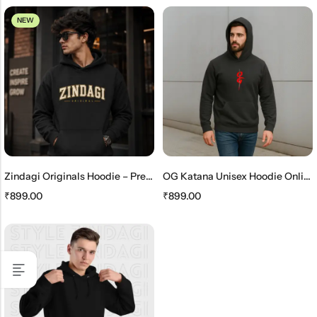
NEW
Zindagi Originals Hoodie – Premium Unisex Black Streetwear Hoodie
OG Katana Unisex Hoodie Online – Stylish Japanese Streetwear Hoodie
₹
899.00
₹
899.00