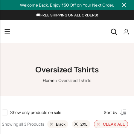
Welcome Back. Enjoy ₹50 Off on Your Next Order.
🚚 FREE SHIPPING ON ALL ORDERS!
Back
Back
NEW
Graphic T-shirts
Summer Tees
Plain T-shirts
Motivation
Oversized Tshirts
OverSized T-shirts
Tollywood
Home
»
Oversized Tshirts
Polo T-shirts
Couple Tees
Hoodies
Show only products on sale
Sort by
Showing all 3 Products
Black
2XL
CLEAR ALL