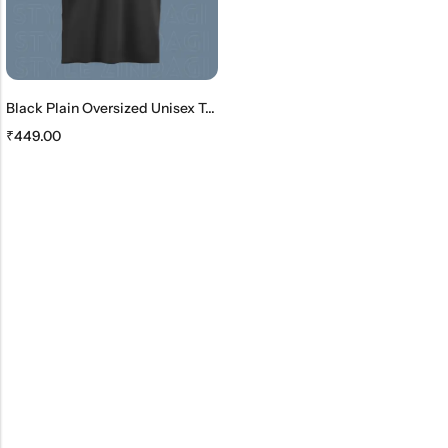
Black Plain Oversized Unisex T-Shirt
₹
449.00