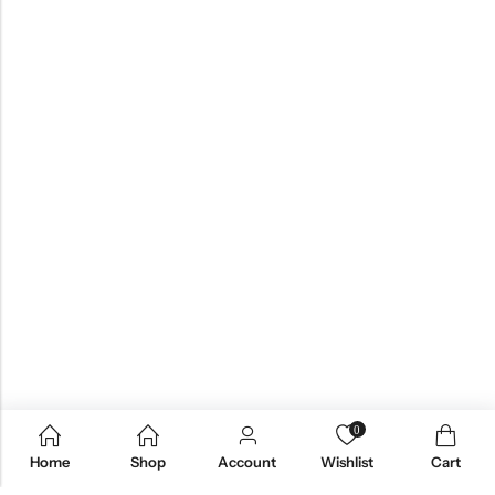
0
Home
Shop
Account
Wishlist
Cart