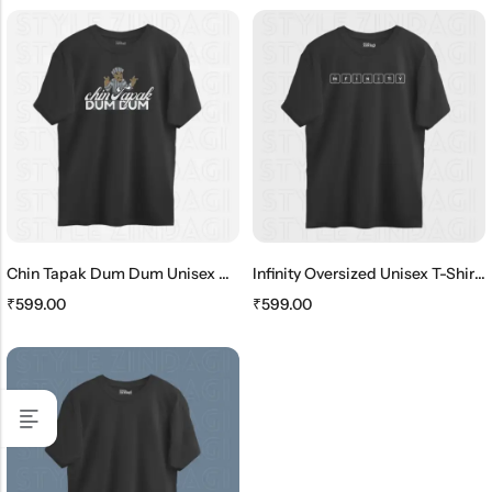
Chin Tapak Dum Dum Unisex Oversized T-Shirt
Infinity Oversized Unisex T-Shirt – Periodic Table Elements
₹
599.00
₹
599.00