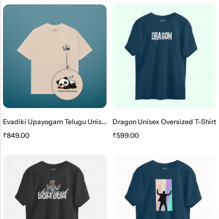
Evadiki Upayogam Telugu Unisex Oversized T-Shirt
Dragon Unisex Oversized T-Shirt
₹
849.00
₹
599.00