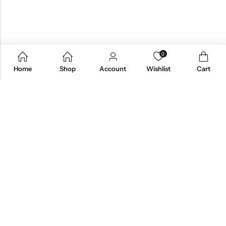
0
Home
Shop
Account
Wishlist
Cart
Email:
care@stylezindagi.in
Phone:
+91 6301277159
Address:
Andhra Pradesh, India, 533433
INFORMATION