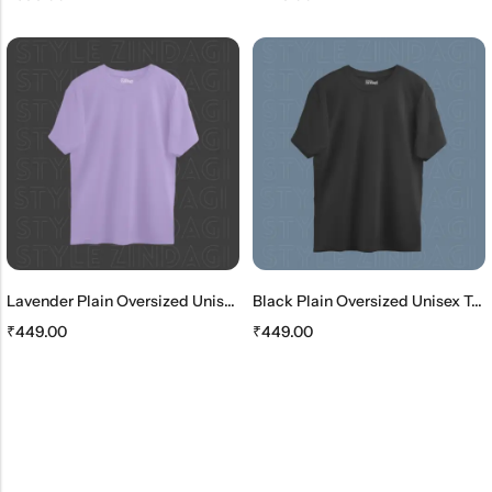
Lavender Plain Oversized Unisex T-Shirt
Black Plain Oversized Unisex T-Shirt
₹
449.00
₹
449.00