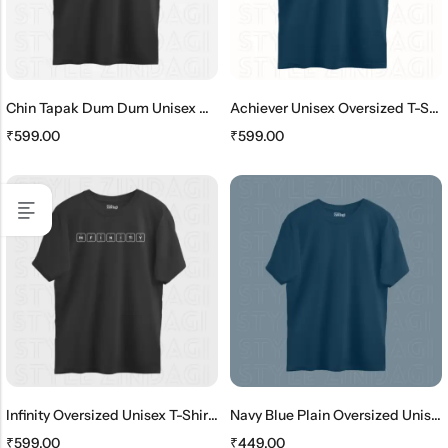
Chin Tapak Dum Dum Unisex Oversized T-Shirt
Achiever Unisex Oversized T-Shirt
₹
599.00
₹
599.00
Infinity Oversized Unisex T-Shirt – Periodic Table Elements
Navy Blue Plain Oversized Unisex T-Shirt
₹
599.00
₹
449.00