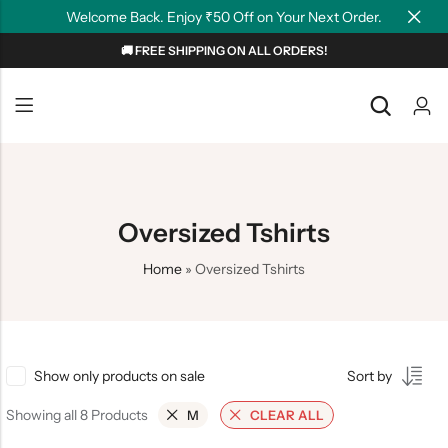
Welcome Back. Enjoy ₹50 Off on Your Next Order.
🚚 FREE SHIPPING ON ALL ORDERS!
Back
Back
NEW
Graphic T-shirts
Summer Tees
Plain T-shirts
Motivation
Oversized Tshirts
OverSized T-shirts
Tollywood
Home
»
Oversized Tshirts
Polo T-shirts
Couple Tees
Hoodies
Show only products on sale
Sort by
Showing all 8 Products
M
CLEAR ALL