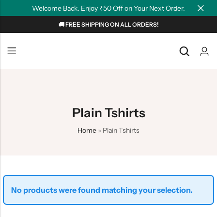
Welcome Back. Enjoy ₹50 Off on Your Next Order.
🚚 FREE SHIPPING ON ALL ORDERS!
Back
Back
NEW
Graphic T-shirts
Summer Tees
Plain T-shirts
Motivation
Plain Tshirts
OverSized T-shirts
Tollywood
Home
»
Plain Tshirts
Polo T-shirts
Couple Tees
Hoodies
No products were found matching your selection.