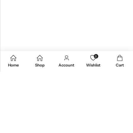
0
Home
Shop
Account
Wishlist
Cart
Email:
care@stylezindagi.in
Phone:
+91 6301277159
Address:
Andhra Pradesh, India, 533433