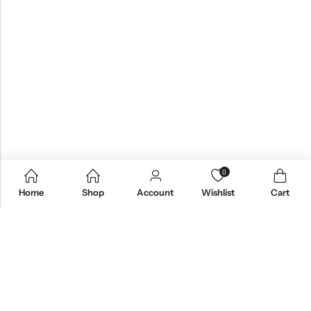
0
Home
Shop
Account
Wishlist
Cart
Email:
care@stylezindagi.in