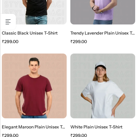
Classic Black Unisex T-Shirt
Trendy Lavender Plain Unisex T-Shirt
₹
299.00
₹
299.00
Elegant Maroon Plain Unisex T-Shirt
White Plain Unisex T-Shirt
₹
299.00
₹
299.00