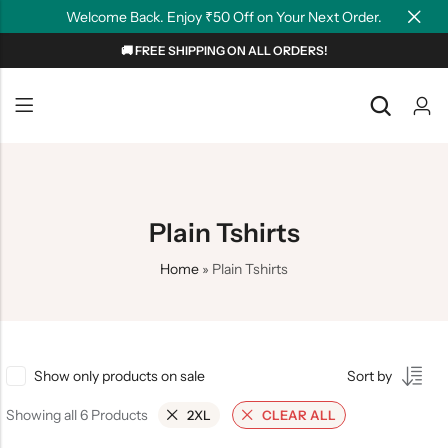
Welcome Back. Enjoy ₹50 Off on Your Next Order.
🚚 FREE SHIPPING ON ALL ORDERS!
Back
Back
NEW
Graphic T-shirts
Summer Tees
Plain T-shirts
Motivation
Plain Tshirts
OverSized T-shirts
Tollywood
Home
»
Plain Tshirts
Polo T-shirts
Couple Tees
Hoodies
Show only products on sale
Sort by
Showing all 6 Products
2XL
CLEAR ALL