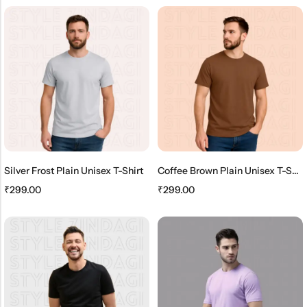
Silver Frost Plain Unisex T-Shirt
Coffee Brown Plain Unisex T-Shirt
₹
299.00
₹
299.00