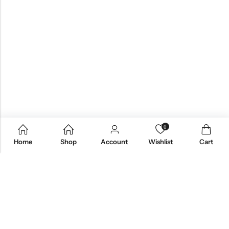
0
Home
Shop
Account
Wishlist
Cart
Email:
care@stylezindagi.in