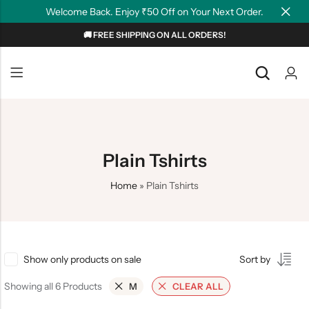
Welcome Back. Enjoy ₹50 Off on Your Next Order.
🚚 FREE SHIPPING ON ALL ORDERS!
Back
Back
NEW
Graphic T-shirts
Summer Tees
Plain T-shirts
Motivation
Plain Tshirts
OverSized T-shirts
Tollywood
Home
»
Plain Tshirts
Polo T-shirts
Couple Tees
Hoodies
Show only products on sale
Sort by
Showing all 6 Products
M
CLEAR ALL