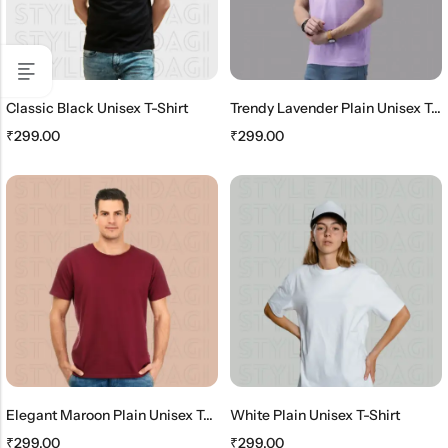
Classic Black Unisex T-Shirt
Trendy Lavender Plain Unisex T-Shirt
₹
299.00
₹
299.00
Elegant Maroon Plain Unisex T-Shirt
White Plain Unisex T-Shirt
₹
299.00
₹
299.00