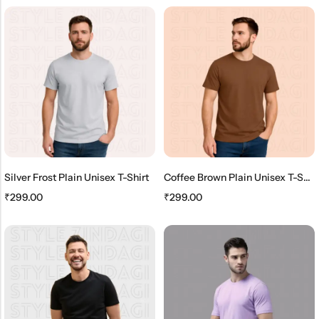
Silver Frost Plain Unisex T-Shirt
Coffee Brown Plain Unisex T-Shirt
₹
299.00
₹
299.00