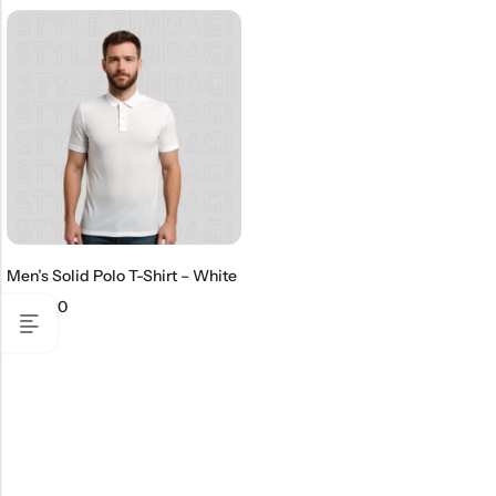
Men’s Solid Polo T-Shirt – White
₹
499.00