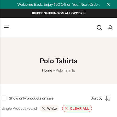
Welcome Back. Enjoy ₹50 Off on Your Next Order.
🚚 FREE SHIPPING ON ALL ORDERS!
Back
Back
NEW
Graphic T-shirts
Summer Tees
Plain T-shirts
Motivation
Polo Tshirts
OverSized T-shirts
Tollywood
Home
»
Polo Tshirts
Polo T-shirts
Couple Tees
Hoodies
Show only products on sale
Sort by
Single Product Found
White
CLEAR ALL