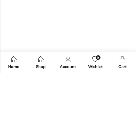
0
Home
Shop
Account
Wishlist
Cart
Email:
care@stylezindagi.in
Phone:
+91 6301277159
Address:
Andhra Pradesh, India, 533433