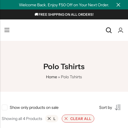
Welcome Back. Enjoy ₹50 Off on Your Next Order.
🚚 FREE SHIPPING ON ALL ORDERS!
Back
Back
NEW
Graphic T-shirts
Summer Tees
Plain T-shirts
Motivation
Polo Tshirts
OverSized T-shirts
Tollywood
Home
»
Polo Tshirts
Polo T-shirts
Couple Tees
Hoodies
Show only products on sale
Sort by
Showing all 4 Products
L
CLEAR ALL