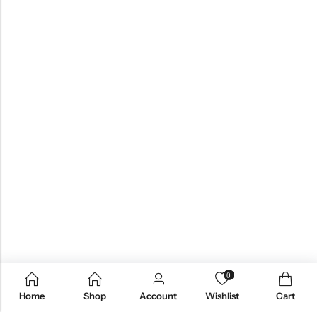
0
Home
Shop
Account
Wishlist
Cart