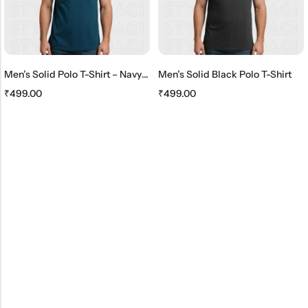
Men’s Solid Polo T-Shirt – Navy Blue
Men’s Solid Black Polo T-Shirt
₹
499.00
₹
499.00