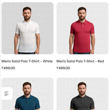
Men’s Solid Polo T-Shirt – White
Men’s Solid Polo T-Shirt – Red
₹
499.00
₹
499.00