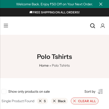
Welcome Back. Enjoy ₹50 Off on Your Next Order.
🚚 FREE SHIPPING ON ALL ORDERS!
Back
Back
NEW
Graphic T-shirts
Summer Tees
Plain T-shirts
Motivation
Polo Tshirts
OverSized T-shirts
Tollywood
Home
»
Polo Tshirts
Polo T-shirts
Couple Tees
Hoodies
Show only products on sale
Sort by
Single Product Found
S
Black
CLEAR ALL