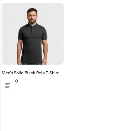
Men’s Solid Black Polo T-Shirt
₹
499.00