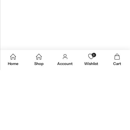
0
Home
Shop
Account
Wishlist
Cart
Email:
care@stylezindagi.in
Phone:
+91 6301277159
Address:
Andhra Pradesh, India, 533433