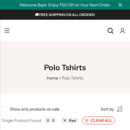
Welcome Back. Enjoy ₹50 Off on Your Next Order.
🚚 FREE SHIPPING ON ALL ORDERS!
Back
Back
NEW
Graphic T-shirts
Summer Tees
Plain T-shirts
Motivation
Polo Tshirts
OverSized T-shirts
Tollywood
Home
»
Polo Tshirts
Polo T-shirts
Couple Tees
Hoodies
Show only products on sale
Sort by
Single Product Found
S
Red
CLEAR ALL