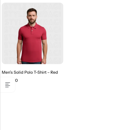
Men’s Solid Polo T-Shirt – Red
₹
499.00