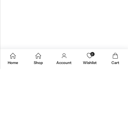
0
Home
Shop
Account
Wishlist
Cart
Email:
care@stylezindagi.in
Phone:
+91 6301277159
Address:
Andhra Pradesh, India, 533433