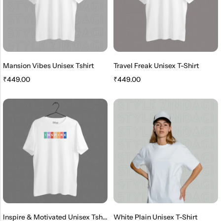
Mansion Vibes Unisex Tshirt
Travel Freak Unisex T-Shirt
₹
449.00
₹
449.00
Inspire & Motivated Unisex Tshirt
White Plain Unisex T-Shirt