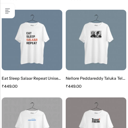
Eat Sleep Salaar Repeat Unisex Tshirt
Nellore Peddareddy Taluka Telugu Unisex Tshirt
₹
449.00
₹
449.00