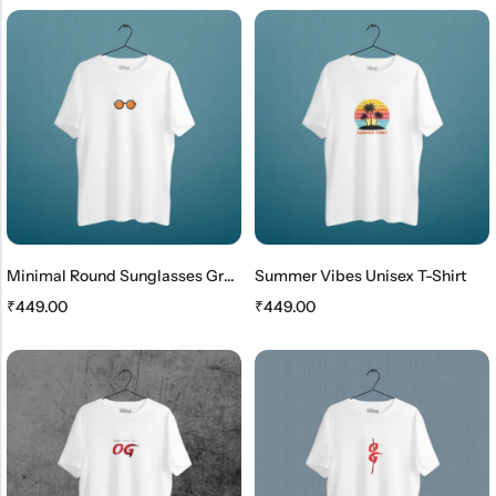
Minimal Round Sunglasses Graphic T-Shirt For Men & Women
Summer Vibes Unisex T-Shirt
₹
449.00
₹
449.00