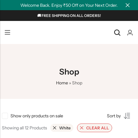
Welcome Back. Enjoy ₹50 Off on Your Next Order.
🚚 FREE SHIPPING ON ALL ORDERS!
Back
Back
NEW
Graphic T-shirts
Summer Tees
Plain T-shirts
Motivation
Shop
OverSized T-shirts
Tollywood
Home
»
Shop
Polo T-shirts
Couple Tees
Hoodies
Show only products on sale
Sort by
Showing all 12 Products
White
CLEAR ALL