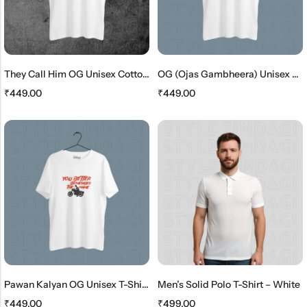
They Call Him OG Unisex Cotton T-Shirt
OG (Ojas Gambheera) Unisex Cotton T-Shirt
₹
449.00
₹
449.00
Pawan Kalyan OG Unisex T-Shirt – Ojas Gambheera Edition
Men’s Solid Polo T-Shirt – White
₹
449.00
₹
499.00