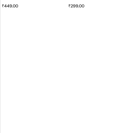
₹
449.00
₹
299.00