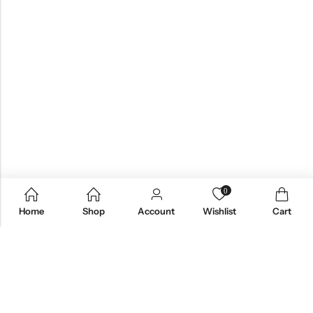
0
Home
Shop
Account
Wishlist
Cart