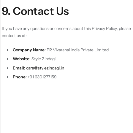
9. Contact Us
If you have any questions or concerns about this Privacy Policy, please
contact us at:
Company Name:
PR Vivaranai India Private Limited
Website:
Style Zindagi
Email:
care@stylezindagi.in
Phone:
+91 6301277159