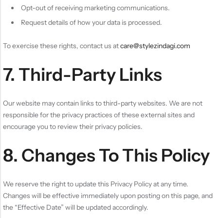
Opt-out of receiving marketing communications.
Request details of how your data is processed.
To exercise these rights, contact us at
care@stylezindagi.com
7. Third-Party Links
Our website may contain links to third-party websites. We are not
responsible for the privacy practices of these external sites and
encourage you to review their privacy policies.
8. Changes To This Policy
We reserve the right to update this Privacy Policy at any time.
Changes will be effective immediately upon posting on this page, and
the “Effective Date” will be updated accordingly.