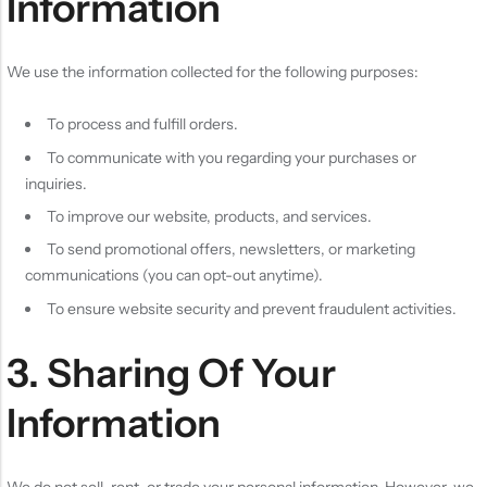
Information
We use the information collected for the following purposes:
To process and fulfill orders.
To communicate with you regarding your purchases or
inquiries.
To improve our website, products, and services.
To send promotional offers, newsletters, or marketing
communications (you can opt-out anytime).
To ensure website security and prevent fraudulent activities.
3. Sharing Of Your
Information
We do not sell, rent, or trade your personal information. However, we