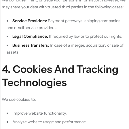
may share your data with trusted third parties in the following cases:
Service Providers:
Payment gateways, shipping companies,
and email service providers.
Legal Compliance:
If required by law or to protect our rights.
Business Transfers:
In case of a merger, acquisition, or sale of
assets.
4. Cookies And Tracking
Technologies
We use cookies to:
Improve website functionality.
Analyze website usage and performance.