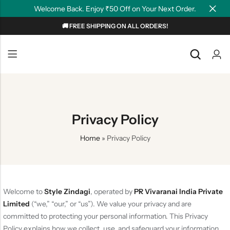
Welcome Back. Enjoy ₹50 Off on Your Next Order.
🚚 FREE SHIPPING ON ALL ORDERS!
Back
Back
NEW
Graphic T-shirts
Summer Tees
Plain T-shirts
Motivation
Privacy Policy
OverSized T-shirts
Tollywood
Home
»
Privacy Policy
Polo T-shirts
Couple Tees
Hoodies
Welcome to
Style Zindagi
, operated by
PR Vivaranai India Private
Limited
(“we,” “our,” or “us”). We value your privacy and are
committed to protecting your personal information. This Privacy
Policy explains how we collect, use, and safeguard your information