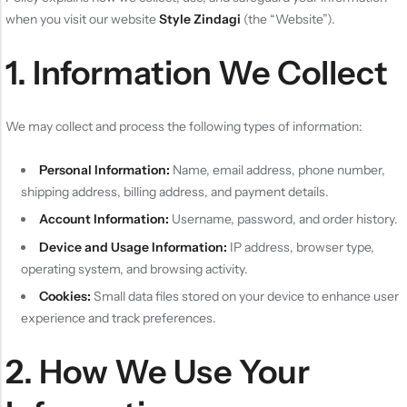
when you visit our website
Style Zindagi
(the “Website”).
1. Information We Collect
We may collect and process the following types of information:
Personal Information:
Name, email address, phone number,
shipping address, billing address, and payment details.
Account Information:
Username, password, and order history.
Device and Usage Information:
IP address, browser type,
operating system, and browsing activity.
Cookies:
Small data files stored on your device to enhance user
experience and track preferences.
2. How We Use Your