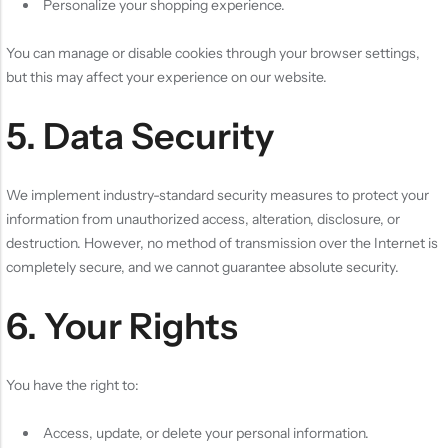
Personalize your shopping experience.
You can manage or disable cookies through your browser settings,
but this may affect your experience on our website.
5. Data Security
We implement industry-standard security measures to protect your
information from unauthorized access, alteration, disclosure, or
destruction. However, no method of transmission over the Internet is
completely secure, and we cannot guarantee absolute security.
6. Your Rights
You have the right to:
Access, update, or delete your personal information.