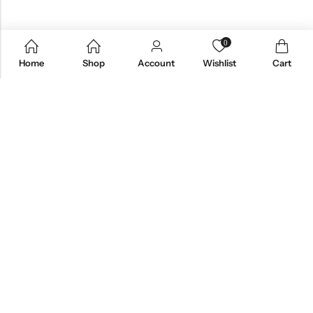
0
Home
Shop
Account
Wishlist
Cart
Email:
care@stylezindagi.in
Phone:
+91 6301277159
Address:
Andhra Pradesh, India, 533433
INFORMATION
QUICK SHOP