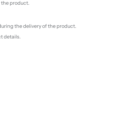
 the product.
uring the delivery of the product.
t details.