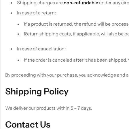
Shipping charges are
non-refundable
under any circ
In case of a return:
If a product is returned, the refund will be proces
Return shipping costs, if applicable, will also be 
In case of cancellation:
If the order is canceled after it has been shipped
By proceeding with your purchase, you acknowledge and ag
Shipping Policy
We deliver our products within 5 – 7 days.
Contact Us