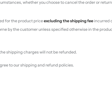
umstances, whether you choose to cancel the order or return
sed for the product price
excluding the shipping fee
incurred d
borne by the customer unless specified otherwise in the produc
, the shipping charges will not be refunded.
ree to our shipping and refund policies.