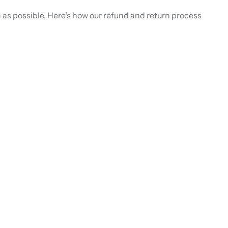
as possible. Here’s how our refund and return process