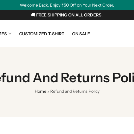
Welcome Back. Enjoy ₹50 Off on Your Next Order.
🚚 FREE SHIPPING ON ALL ORDERS!
MES
CUSTOMIZED T-SHIRT
ON SALE
fund And Returns Pol
Home
»
Refund and Returns Policy