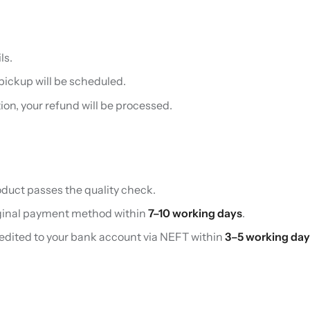
ls.
 pickup will be scheduled.
on, your refund will be processed.
oduct passes the quality check.
riginal payment method within
7–10 working days
.
redited to your bank account via NEFT within
3–5 working day