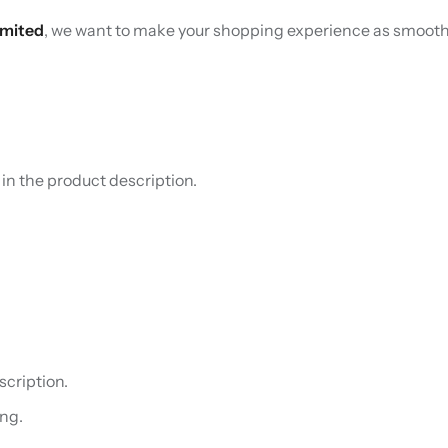
imited
, we want to make your shopping experience as smooth 
d in the product description.
cription.
ng.