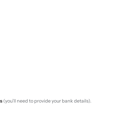
s
(you’ll need to provide your bank details).