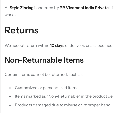
At
Style Zindagi
, operated by
PR Vivaranai India Private L
works:
Returns
We accept return within
10 days
of delivery, or as specifie
Non-Returnable Items
Certain items cannot be returned, such as:
Customized or personalized items.
Items marked as “Non-Returnable” in the product des
Products damaged due to misuse or improper handli