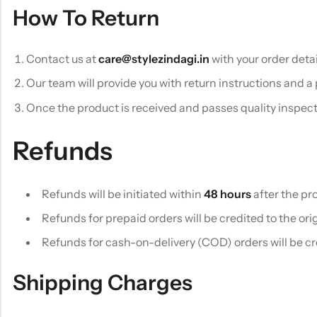
How To Return
Contact us at
care@stylezindagi.in
with your order detai
Our team will provide you with return instructions and a
Once the product is received and passes quality inspecti
Refunds
Refunds will be initiated within
48 hours
after the pr
Refunds for prepaid orders will be credited to the o
Refunds for cash-on-delivery (COD) orders will be c
Shipping Charges