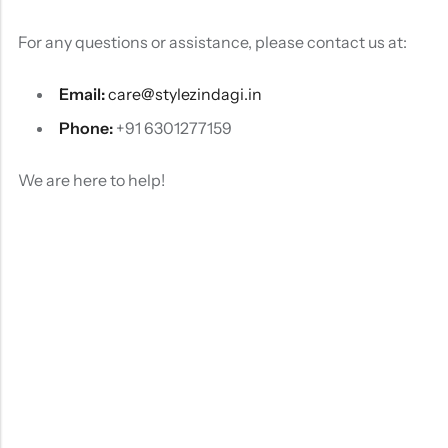
For any questions or assistance, please contact us at:
Email:
care@stylezindagi.in
Phone:
+91 6301277159
We are here to help!