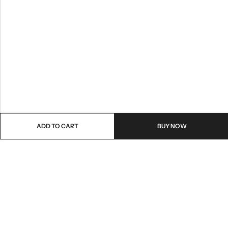
ADD TO CART
BUY NOW
Email:
care@stylezindagi.in
Phone:
+91 6301277159