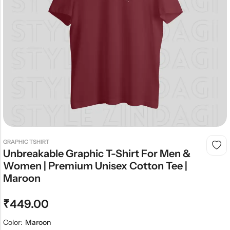
GRAPHIC TSHIRT
Unbreakable Graphic T-Shirt For Men &
Women | Premium Unisex Cotton Tee |
Maroon
₹
449.00
Color:
Maroon