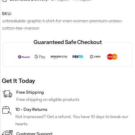
SKU:
unbreakable-graphic-t-shirt-for-men-women-premium-unisex-
cotton-tee-maroon
Guaranteed Safe Checkout
Get It Today
Free Shipping
Free shipping on eligible products
10 - Day Returns
Not impressed? Get a refund. You have 10 days to break our
hearts.
Customer Support