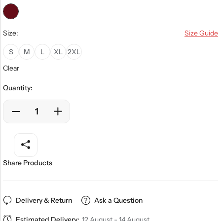
Size:
Size Guide
S
M
L
XL
2XL
Clear
Quantity:
Share Products
Delivery & Return
Ask a Question
Estimated Delivery:
12 August - 14 August