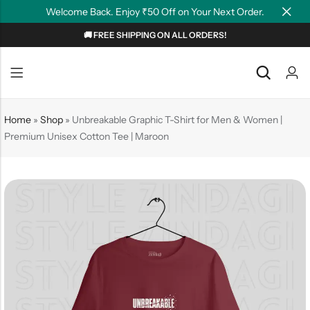
Welcome Back. Enjoy ₹50 Off on Your Next Order.
🚚 FREE SHIPPING ON ALL ORDERS!
Back
Back
NEW
Graphic T-shirts
Summer Tees
Home
»
Shop
»
Unbreakable Graphic T-Shirt for Men & Women |
Premium Unisex Cotton Tee | Maroon
Plain T-shirts
Motivation
OverSized T-shirts
Tollywood
Polo T-shirts
Couple Tees
Hoodies