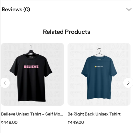
Reviews (0)
Related Products
SALE
HOT SALE
11%
OFF
HOT SALE
11%
OFF
Believe Unisex Tshirt – Self Motivate
Be Right Back Unisex Tshirt
₹
449.00
₹
399.00