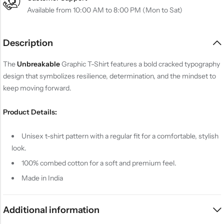
Available from 10:00 AM to 8:00 PM (Mon to Sat)
Description
The
Unbreakable
Graphic T-Shirt features a bold cracked typography
design that symbolizes resilience, determination, and the mindset to
keep moving forward.
Product Details:
Unisex t-shirt pattern with a regular fit for a comfortable, stylish
look.
100% combed cotton for a soft and premium feel.
Made in India
Additional information