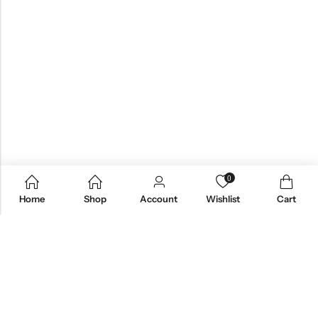
0
Home
Shop
Account
Wishlist
Cart
Email:
care@stylezindagi.in