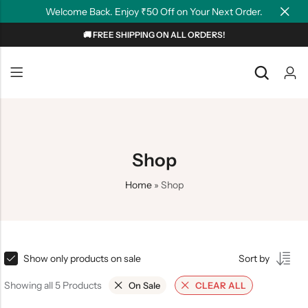
Welcome Back. Enjoy ₹50 Off on Your Next Order.
🚚 FREE SHIPPING ON ALL ORDERS!
Back
Back
NEW
Graphic T-shirts
Summer Tees
Plain T-shirts
Motivation
Shop
OverSized T-shirts
Tollywood
Home
»
Shop
Polo T-shirts
Couple Tees
Hoodies
Show only products on sale
Sort by
Showing all 5 Products
On Sale
CLEAR ALL