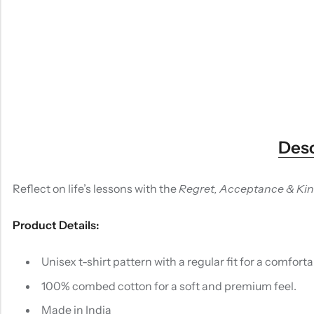
Desc
Reflect on life’s lessons with the
Regret, Acceptance & Ki
Product Details:
Unisex t-shirt pattern with a regular fit for a comfortab
100% combed cotton for a soft and premium feel.
Made in India