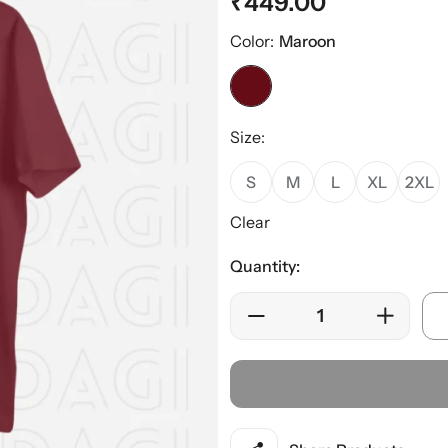
₹
449.00
Color:
Maroon
Size:
S
M
L
XL
2XL
Clear
Quantity: