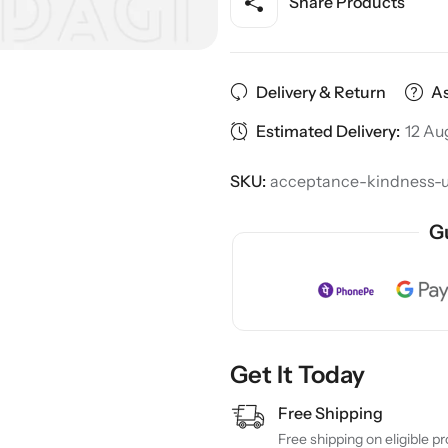
Share Products
Delivery & Return
As
Estimated Delivery:
12 Au
SKU:
acceptance-kindness-un
G
Get It Today
Free Shipping
Free shipping on eligible p