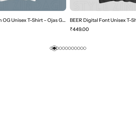
HOT SALE
10%
OFF
HOT SALE
10%
OFF
HOT SALE
10%
OFF
a Edition
BEER Digital Font Unisex T-Shirt – Retro Tech Style
The Girls Gra
₹
449.00
₹
449.00