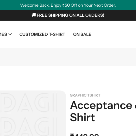
Welcome Back. Enjoy ₹50 Off on Your Next Order.
🚚 FREE SHIPPING ON ALL ORDERS!
MES
CUSTOMIZED T-SHIRT
ON SALE
GRAPHIC TSHIRT
Acceptance 
Shirt