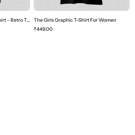
HOT SALE
10%
OFF
phic T-Shirt For Women
₹
449.00