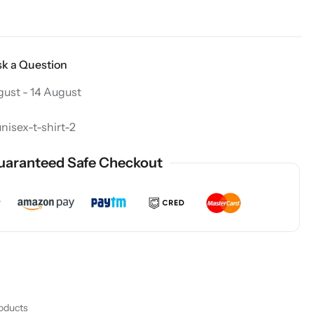
k a Question
gust - 14 August
isex-t-shirt-2
uaranteed Safe Checkout
roducts