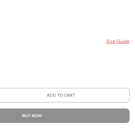
Size Guide
ADD TO CART
BUY NOW