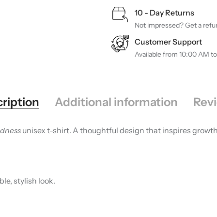
10 - Day Returns
Not impressed? Get a refun
Customer Support
Available from 10:00 AM t
ription
Additional information
Revi
ndness
unisex t-shirt. A thoughtful design that inspires grow
le, stylish look.