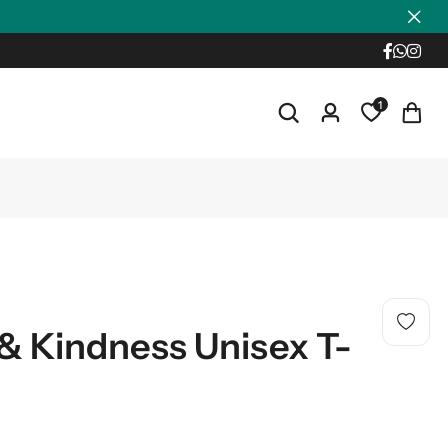
1
& Kindness Unisex T-