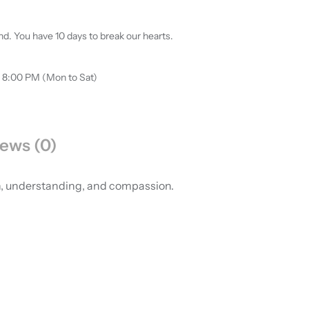
d. You have 10 days to break our hearts.
o 8:00 PM (Mon to Sat)
ews (0)
th, understanding, and compassion.