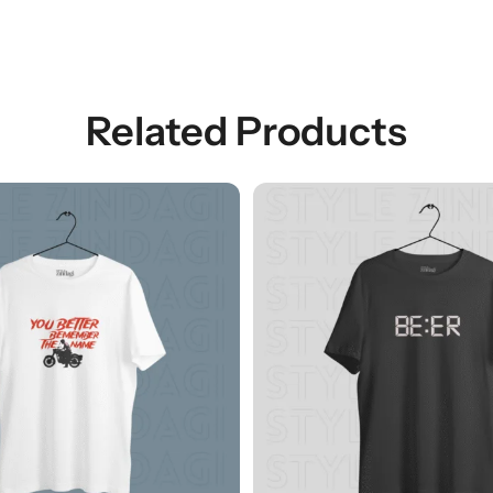
Related Products