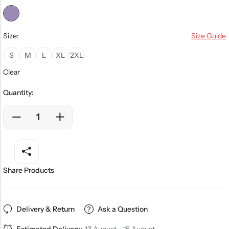
Size:
Size Guide
S
M
L
XL
2XL
Clear
Quantity:
Share Products
Delivery & Return
Ask a Question