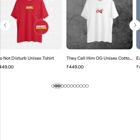
Unisex Tshirt
They Call Him OG Unisex Cotton T-Shirt
₹
449.00
₹
449.00