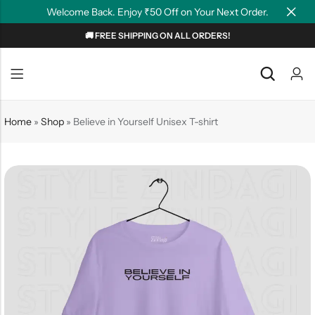
Welcome Back. Enjoy ₹50 Off on Your Next Order.
🚚 FREE SHIPPING ON ALL ORDERS!
Back
Back
NEW
Graphic T-shirts
Summer Tees
Home
»
Shop
»
Believe in Yourself Unisex T-shirt
Plain T-shirts
Motivation
OverSized T-shirts
Tollywood
Polo T-shirts
Couple Tees
Hoodies