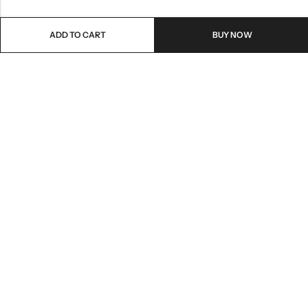
ADD TO CART
BUY NOW
Email:
care@stylezindagi.in
Phone:
+91 6301277159
Address:
Andhra Pradesh, India, 533433
INFORMATION
QUICK SHOP
HELP & POLICIES