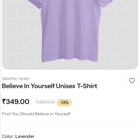
GRAPHIC TSHIRT
Believe In Yourself Unisex T-Shirt
₹
349.00
₹
399.00
-13%
First You Should Believe in Yourself
Color:
Lavender