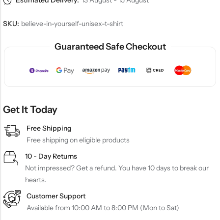
Estimated Delivery:
13 August - 15 August
SKU:
believe-in-yourself-unisex-t-shirt
Guaranteed Safe Checkout
Get It Today
Free Shipping
Free shipping on eligible products
10 - Day Returns
Not impressed? Get a refund. You have 10 days to break our
hearts.
Customer Support
Available from 10:00 AM to 8:00 PM (Mon to Sat)