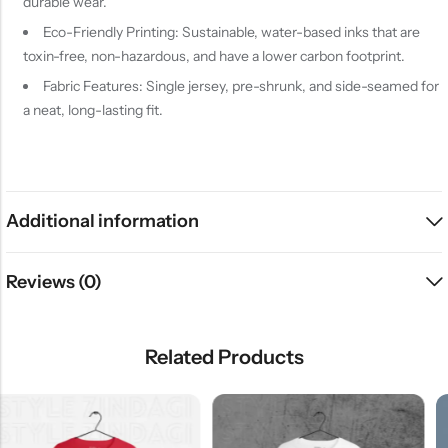
durable wear.
Eco-Friendly Printing: Sustainable, water-based inks that are
toxin-free, non-hazardous, and have a lower carbon footprint.
Fabric Features: Single jersey, pre-shrunk, and side-seamed for
a neat, long-lasting fit.
Additional information
Reviews (0)
Related Products