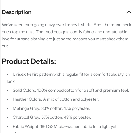
Description
We’ve seen men going crazy over trendy t-shirts. And, the round neck
ones top their list. The mod designs, comfy fabric, and unmatchable
love for urbane clothing are just some reasons you must check them
out.
Product Details:
Unisex t-shirt pattern with a regular fit for a comfortable, stylish
look.
Solid Colors: 100% combed cotton for a soft and premium feel.
Heather Colors: A mix of cotton and polyester.
Melange Grey: 83% cotton, 17% polyester.
Charcoal Grey: 57% cotton, 43% polyester.
Fabric Weight: 180 GSM bio-washed fabric for a light yet