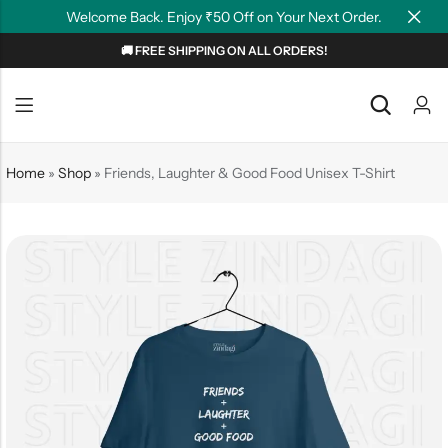
Welcome Back. Enjoy ₹50 Off on Your Next Order.
🚚 FREE SHIPPING ON ALL ORDERS!
Back
Back
NEW
Graphic T-shirts
Summer Tees
Home
»
Shop
»
Friends, Laughter & Good Food Unisex T-Shirt
Plain T-shirts
Motivation
OverSized T-shirts
Tollywood
Polo T-shirts
Couple Tees
Hoodies