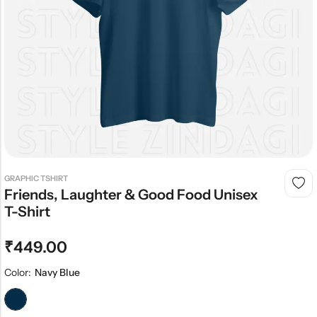
GRAPHIC TSHIRT
Friends, Laughter & Good Food Unisex
T-Shirt
₹
449.00
Color:
Navy Blue