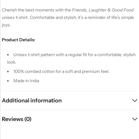
Cherish the best moments with the
Friends, Laughter & Good Food
unisex t-shirt. Comfortable and stylish, it’s a reminder of life’s simple
joys.
Product Details:
Unisex t-shirt pattern with a regular fit for a comfortable, stylish
look.
100% combed cotton for a soft and premium feel.
Made in India
Additional information
Reviews (0)