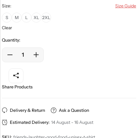
Size:
Size Guide
S
M
L
XL
2XL
Clear
Quantity:
Share Products
Delivery & Return
Ask a Question
Estimated Delivery:
14 August - 16 August
SKU:
friends-laughter-good-food-unisex-t-shirt