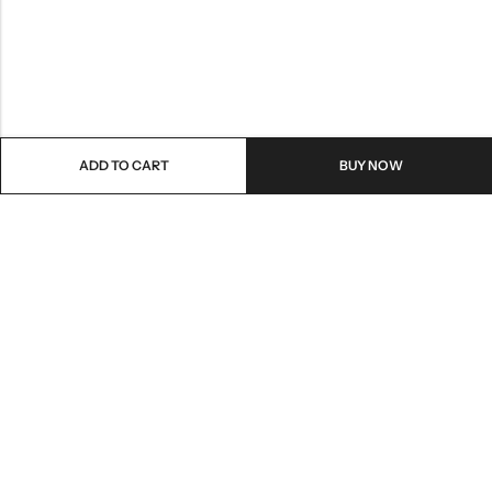
ADD TO CART
BUY NOW
Email:
care@stylezindagi.in
Phone:
+91 6301277159
Address:
Andhra Pradesh, India, 533433
INFORMATION