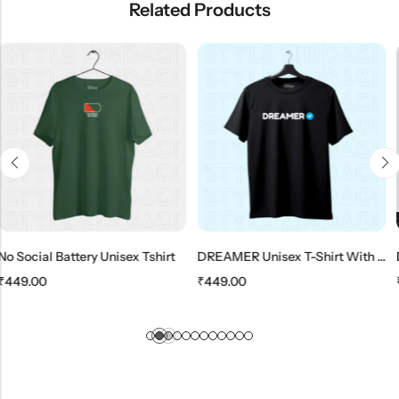
Related Products
SALE
HOT SALE
11%
OFF
HOT SALE
11%
OFF
HO
ry Unisex Tshirt
DREAMER Unisex T-Shirt With Verified Symbol
₹
449.00
₹
399.00
₹
449.