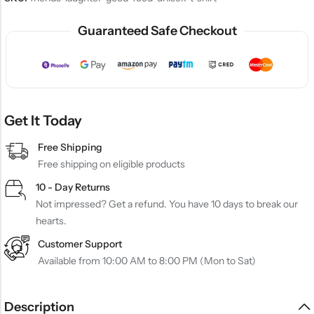
Guaranteed Safe Checkout
Get It Today
Free Shipping
Free shipping on eligible products
10 - Day Returns
Not impressed? Get a refund. You have 10 days to break our
hearts.
Customer Support
Available from 10:00 AM to 8:00 PM (Mon to Sat)
Description