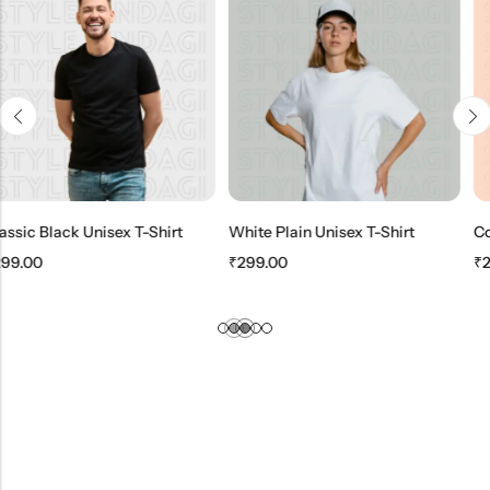
ex T-Shirt
White Plain Unisex T-Shirt
₹
299.00
₹
299.00