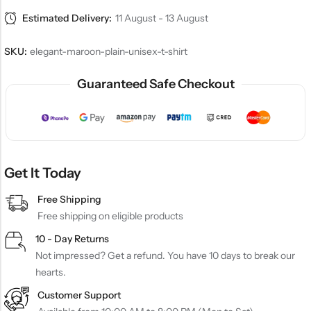
Estimated Delivery:
11 August - 13 August
SKU:
elegant-maroon-plain-unisex-t-shirt
Guaranteed Safe Checkout
Get It Today
Free Shipping
Free shipping on eligible products
10 - Day Returns
Not impressed? Get a refund. You have 10 days to break our
hearts.
Customer Support