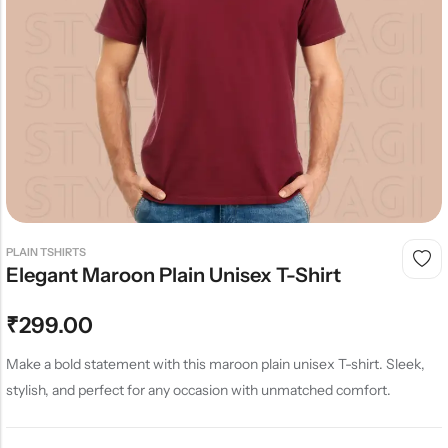
PLAIN TSHIRTS
Elegant Maroon Plain Unisex T-Shirt
₹
299.00
Make a bold statement with this maroon plain unisex T-shirt. Sleek,
stylish, and perfect for any occasion with unmatched comfort.