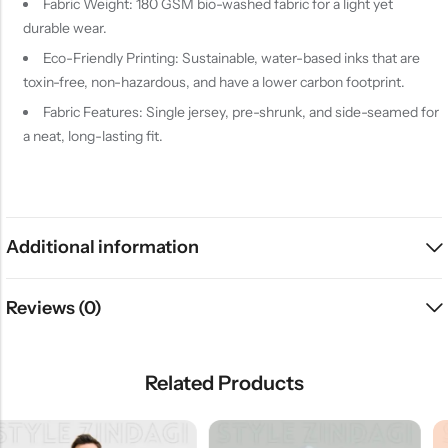
Fabric Weight: 180 GSM bio-washed fabric for a light yet
durable wear.
Eco-Friendly Printing: Sustainable, water-based inks that are
toxin-free, non-hazardous, and have a lower carbon footprint.
Fabric Features: Single jersey, pre-shrunk, and side-seamed for
a neat, long-lasting fit.
Additional information
Reviews (0)
Related Products