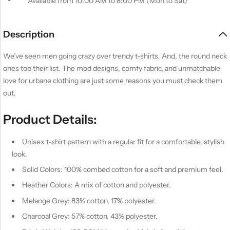
Available from 10:00 AM to 8:00 PM (Mon to Sat)
Description
We’ve seen men going crazy over trendy t-shirts. And, the round neck
ones top their list. The mod designs, comfy fabric, and unmatchable
love for urbane clothing are just some reasons you must check them
out.
Product Details:
Unisex t-shirt pattern with a regular fit for a comfortable, stylish
look.
Solid Colors: 100% combed cotton for a soft and premium feel.
Heather Colors: A mix of cotton and polyester.
Melange Grey: 83% cotton, 17% polyester.
Charcoal Grey: 57% cotton, 43% polyester.