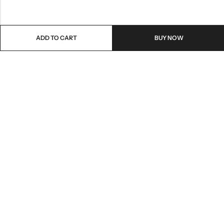
ADD TO CART
BUY NOW
Email:
care@stylezindagi.in
Phone:
+91 6301277159
Address:
Andhra Pradesh, India, 533433
INFORMATION
QUICK SHOP
HELP & POLICIES