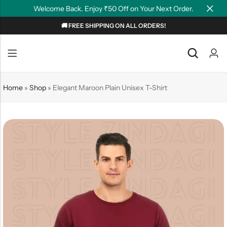
Welcome Back. Enjoy ₹50 Off on Your Next Order.
🚚 FREE SHIPPING ON ALL ORDERS!
Back
Back
NEW
Graphic T-shirts
Summer Tees
Home
»
Shop
»
Elegant Maroon Plain Unisex T-Shirt
Plain T-shirts
Motivation
OverSized T-shirts
Tollywood
Polo T-shirts
Couple Tees
Hoodies