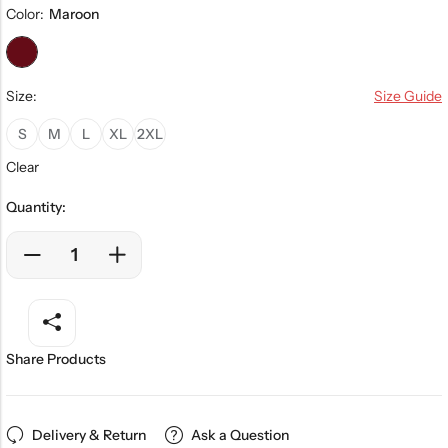
Color:
Maroon
Size:
Size Guide
S
M
L
XL
2XL
Clear
Quantity:
Share Products
Delivery & Return
Ask a Question