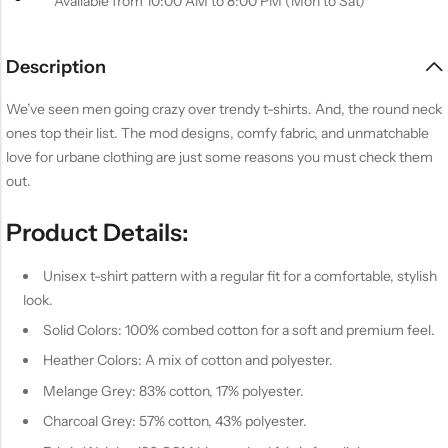
Available from 10:00 AM to 8:00 PM (Mon to Sat)
Description
We’ve seen men going crazy over trendy t-shirts. And, the round neck
ones top their list. The mod designs, comfy fabric, and unmatchable
love for urbane clothing are just some reasons you must check them
out.
Product Details:
Unisex t-shirt pattern with a regular fit for a comfortable, stylish
look.
Solid Colors: 100% combed cotton for a soft and premium feel.
Heather Colors: A mix of cotton and polyester.
Melange Grey: 83% cotton, 17% polyester.
Charcoal Grey: 57% cotton, 43% polyester.