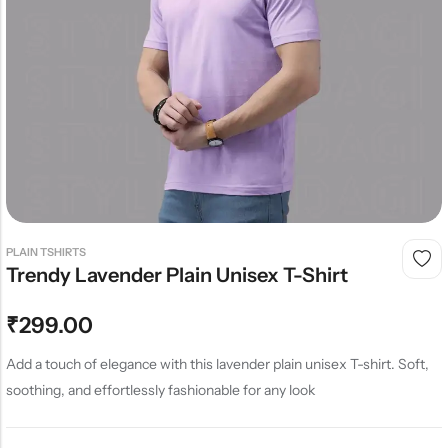
PLAIN TSHIRTS
Trendy Lavender Plain Unisex T-Shirt
₹
299.00
Add a touch of elegance with this lavender plain unisex T-shirt. Soft,
soothing, and effortlessly fashionable for any look