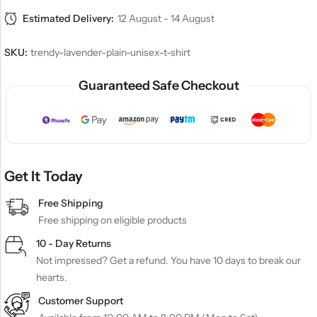
Estimated Delivery:
12 August - 14 August
SKU:
trendy-lavender-plain-unisex-t-shirt
Guaranteed Safe Checkout
Get It Today
Free Shipping
Free shipping on eligible products
10 - Day Returns
Not impressed? Get a refund. You have 10 days to break our
hearts.
Customer Support