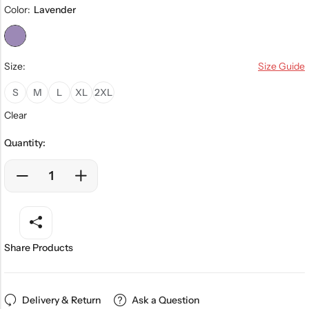
Color:
Lavender
Size:
Size Guide
S
M
L
XL
2XL
Clear
Quantity:
Share Products
Delivery & Return
Ask a Question