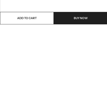
ADD TO CART
BUY NOW
Email:
care@stylezindagi.in
Phone:
+91 6301277159
Address:
Andhra Pradesh, India, 533433
INFORMATION
QUICK SHOP
HELP & POLICIES