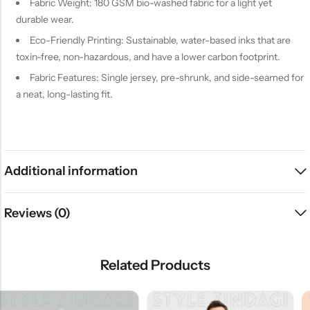
Fabric Weight: 180 GSM bio-washed fabric for a light yet
durable wear.
Eco-Friendly Printing: Sustainable, water-based inks that are
toxin-free, non-hazardous, and have a lower carbon footprint.
Fabric Features: Single jersey, pre-shrunk, and side-seamed for
a neat, long-lasting fit.
Additional information
Reviews (0)
Related Products