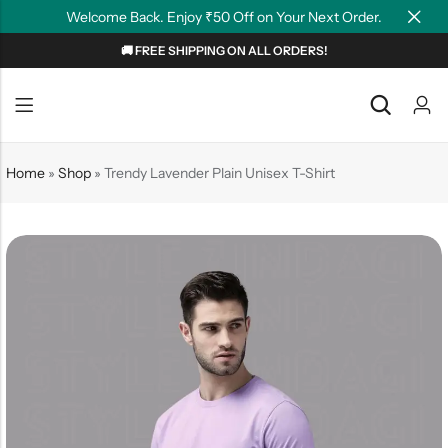
Welcome Back. Enjoy ₹50 Off on Your Next Order.
🚚 FREE SHIPPING ON ALL ORDERS!
Back
Back
NEW
Graphic T-shirts
Summer Tees
Home
»
Shop
»
Trendy Lavender Plain Unisex T-Shirt
Plain T-shirts
Motivation
OverSized T-shirts
Tollywood
Polo T-shirts
Couple Tees
Hoodies