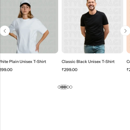
 T-Shirt
Classic Black Unisex T-Shirt
₹
299.00
₹
299.00