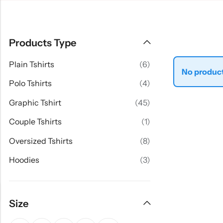
Products Type
Plain Tshirts
(6)
No product
Polo Tshirts
(4)
Graphic Tshirt
(45)
Couple Tshirts
(1)
Oversized Tshirts
(8)
Hoodies
(3)
Size