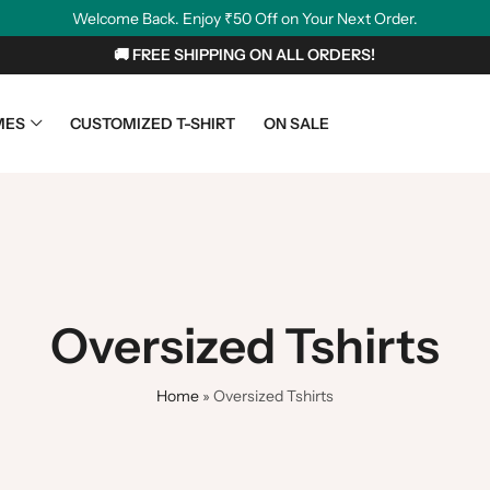
Welcome Back. Enjoy ₹50 Off on Your Next Order.
🚚 FREE SHIPPING ON ALL ORDERS!
MES
CUSTOMIZED T-SHIRT
ON SALE
Oversized Tshirts
Home
»
Oversized Tshirts