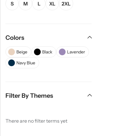
S
M
L
XL
2XL
Colors
Beige
Black
Lavender
Navy Blue
Filter By Themes
There are no filter terms yet