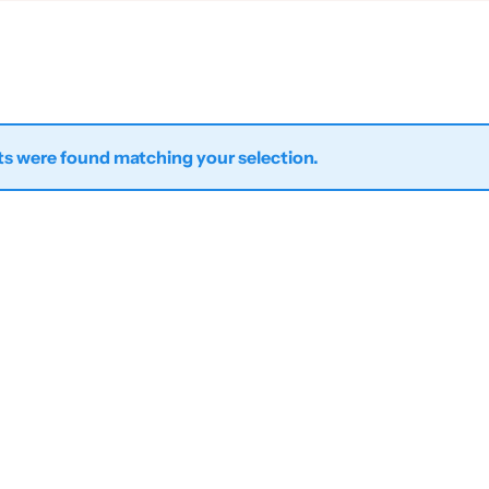
s were found matching your selection.